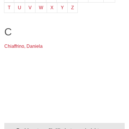
T
U
V
W
X
Y
Z
C
Chiaffrino, Daniela